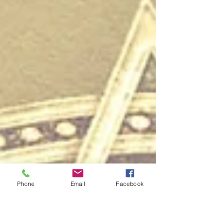
Phone
Email
Facebook