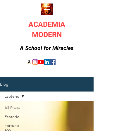
ACADEMIA
MODERN
A School for Miracles
Blog
Esoteric
All Posts
Esoteric
Fortune
500