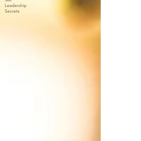
Leadership
Secrets