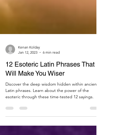
Kenan Kolday
Jan 12, 2023
6 min read
12 Esoteric Latin Phrases That
Will Make You Wiser
Discover the deep wisdom hidden within ancient
Latin phrases. Learn about the power of the
esoteric through these time-tested 12 sayings.